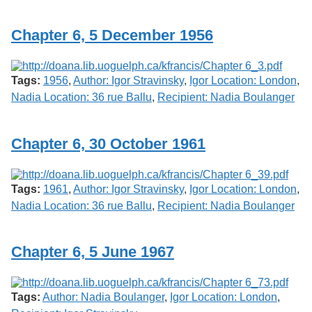
Services
o
f
Chapter 6, 5 December 1956
G
u
e
l
Tags:
1956
,
Author: Igor Stravinsky
,
Igor Location: London
,
p
h
Nadia Location: 36 rue Ballu
,
Recipient: Nadia Boulanger
Chapter 6, 30 October 1961
Tags:
1961
,
Author: Igor Stravinsky
,
Igor Location: London
,
Nadia Location: 36 rue Ballu
,
Recipient: Nadia Boulanger
Chapter 6, 5 June 1967
Tags:
Author: Nadia Boulanger
,
Igor Location: London
,