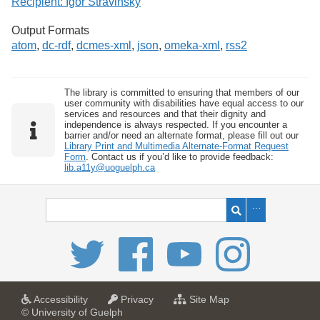
Recipient: Igor Stravinsky
Output Formats
atom
,
dc-rdf
,
dcmes-xml
,
json
,
omeka-xml
,
rss2
The library is committed to ensuring that members of our
user community with disabilities have equal access to our
services and resources and that their dignity and
independence is always respected. If you encounter a
barrier and/or need an alternate format, please fill out our
Library Print and Multimedia Alternate-Format Request
Form
. Contact us if you’d like to provide feedback:
lib.a11y@uoguelph.ca
a
a
f
Accessibility
Privacy
Site Map
t
t
o
© University of Guelph