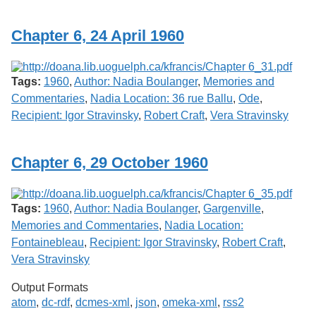
Services
o
f
Chapter 6, 24 April 1960
G
u
e
l
Tags:
1960
,
Author: Nadia Boulanger
,
Memories and
p
h
Commentaries
,
Nadia Location: 36 rue Ballu
,
Ode
,
Recipient: Igor Stravinsky
,
Robert Craft
,
Vera Stravinsky
Chapter 6, 29 October 1960
Tags:
1960
,
Author: Nadia Boulanger
,
Gargenville
,
Memories and Commentaries
,
Nadia Location:
Fontainebleau
,
Recipient: Igor Stravinsky
,
Robert Craft
,
Vera Stravinsky
Output Formats
atom
,
dc-rdf
,
dcmes-xml
,
json
,
omeka-xml
,
rss2