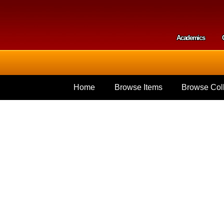
Skip to
main
content
Academics
Secondar
Home
Browse Items
Browse Coll