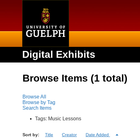
Home
Digital Exhibits
Browse Items (1 total)
Browse All
Browse by Tag
Search Items
Tags: Music Lessons
Sort by:
Title
Creator
Date Added