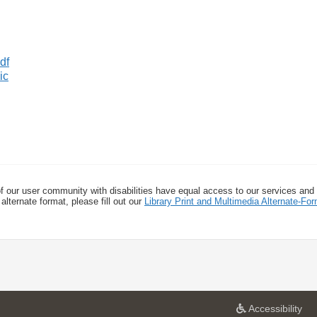
ic
f our user community with disabilities have equal access to our services and
alternate format, please fill out our
Library Print and Multimedia Alternate-F
a
Accessibility