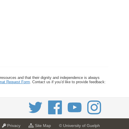
 resources and that their dignity and independence is always
ormat Request Form
. Contact us if you’d like to provide feedback:
a
f
Privacy
Site Map
© University of Guelph