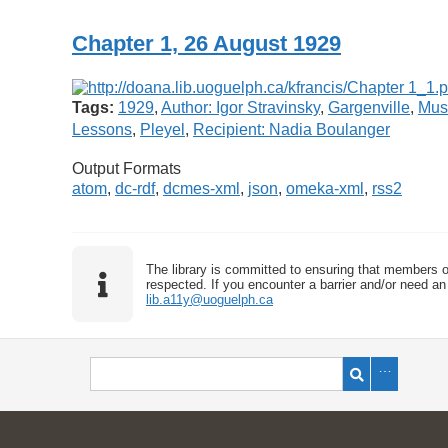
Chapter 1, 26 August 1929
Tags:
1929
,
Author: Igor Stravinsky
,
Gargenville
,
Mus
Lessons
,
Pleyel
,
Recipient: Nadia Boulanger
Output Formats
atom
,
dc-rdf
,
dcmes-xml
,
json
,
omeka-xml
,
rss2
The library is committed to ensuring that members o
respected. If you encounter a barrier and/or need an 
lib.a11y@uoguelph.ca