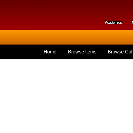
Skip to
main
content
Academics
Secondar
Home
Browse Items
Browse Coll