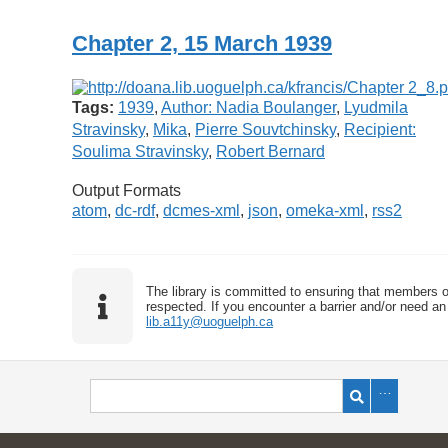
Chapter 2, 15 March 1939
Tags:
1939
,
Author: Nadia Boulanger
,
Lyudmila
Stravinsky
,
Mika
,
Pierre Souvtchinsky
,
Recipient:
Soulima Stravinsky
,
Robert Bernard
Output Formats
atom
,
dc-rdf
,
dcmes-xml
,
json
,
omeka-xml
,
rss2
The library is committed to ensuring that members o
respected. If you encounter a barrier and/or need an 
lib.a11y@uoguelph.ca