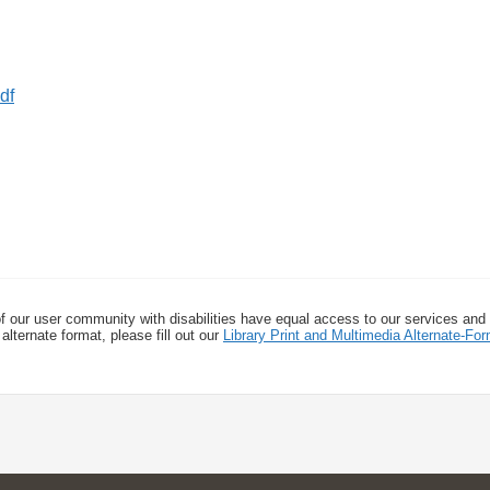
f our user community with disabilities have equal access to our services and
alternate format, please fill out our
Library Print and Multimedia Alternate-F