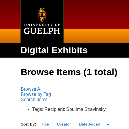
Home
Digital Exhibits
Browse Items (1 total)
Browse All
Browse by Tag
Search Items
Tags: Recipient: Soulima Stravinsky
Sort by:
Title
Creator
Date Added