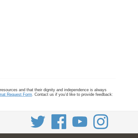
 resources and that their dignity and independence is always
ormat Request Form
. Contact us if you’d like to provide feedback: