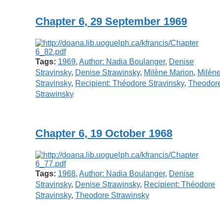
Chapter 6, 29 September 1969
Tags:
1969
,
Author: Nadia Boulanger
,
Denise
Stravinsky
,
Denise Strawinsky
,
Milène Marion
,
Milèn
Stravinsky
,
Recipient: Théodore Stravinsky
,
Theodor
Strawinsky
Chapter 6, 19 October 1968
Tags:
1968
,
Author: Nadia Boulanger
,
Denise
Stravinsky
,
Denise Strawinsky
,
Recipient: Théodore
Stravinsky
,
Theodore Strawinsky