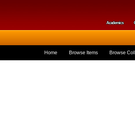
Skip to
main
content
Academics
Secondar
Home
Browse Items
Browse Coll