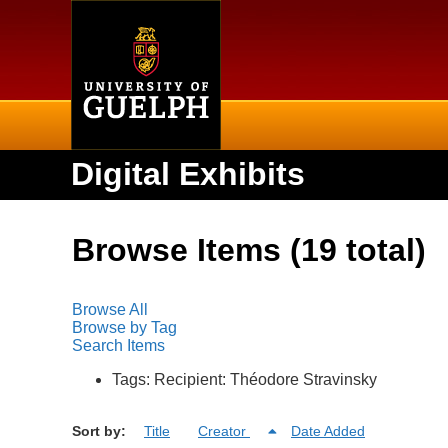
Home
Digital Exhibits
Browse Items (19 total)
Browse All
Browse by Tag
Search Items
Tags: Recipient: Théodore Stravinsky
Sort by:
Title
Creator
Date Added