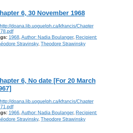
hapter 6, 30 November 1968
gs:
1968
,
Author: Nadia Boulanger
,
Recipient:
éodore Stravinsky
,
Theodore Strawinsky
hapter 6, No date [For 20 March
967]
gs:
1966
,
Author: Nadia Boulanger
,
Recipient:
éodore Stravinsky
,
Theodore Strawinsky