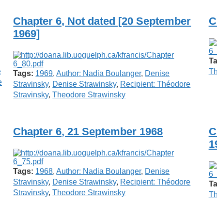
Chapter 6, Not dated [20 September
C
1969]
Ta
e
Th
Tags:
1969
,
Author: Nadia Boulanger
,
Denise
e
Stravinsky
,
Denise Strawinsky
,
Recipient: Théodore
Stravinsky
,
Theodore Strawinsky
Chapter 6, 21 September 1968
C
1
Tags:
1968
,
Author: Nadia Boulanger
,
Denise
Stravinsky
,
Denise Strawinsky
,
Recipient: Théodore
Ta
Stravinsky
,
Theodore Strawinsky
Th