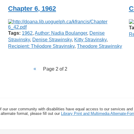
Chapter 6, 1962
C
Ta
Tags:
1962
,
Author: Nadia Boulanger
,
Denise
Re
Stravinsky
,
Denise Strawinsky
,
Kitty Stravinsky
,
Recipient: Théodore Stravinsky
,
Theodore Strawinsky
Page 2 of 2
f our user community with disabilities have equal access to our services and
alternate format, please fill out our
Library Print and Multimedia Alternate-F