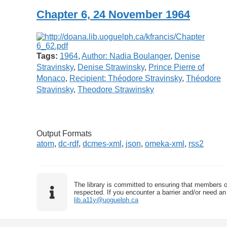
Chapter 6, 24 November 1964
Tags:
1964
,
Author: Nadia Boulanger
,
Denise
Stravinsky
,
Denise Strawinsky
,
Prince Pierre of
Monaco
,
Recipient: Théodore Stravinsky
,
Théodore
Stravinsky
,
Theodore Strawinsky
Output Formats
atom
,
dc-rdf
,
dcmes-xml
,
json
,
omeka-xml
,
rss2
The library is committed to ensuring that members o
respected. If you encounter a barrier and/or need an 
lib.a11y@uoguelph.ca