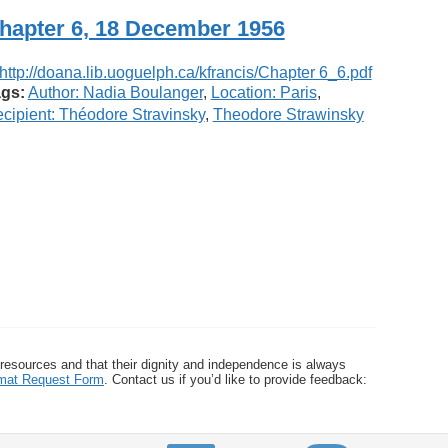
hapter 6, 18 December 1956
gs:
Author: Nadia Boulanger
,
Location: Paris
,
cipient: Théodore Stravinsky
,
Theodore Strawinsky
 resources and that their dignity and independence is always
ormat Request Form
. Contact us if you’d like to provide feedback: