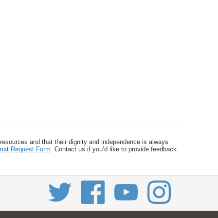
 resources and that their dignity and independence is always
ormat Request Form
. Contact us if you’d like to provide feedback: