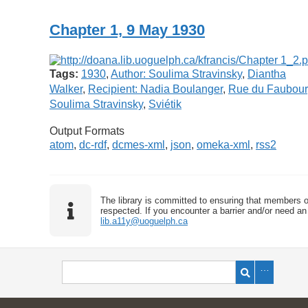
Chapter 1, 9 May 1930
Tags:
1930
,
Author: Soulima Stravinsky
,
Diantha
Walker
,
Recipient: Nadia Boulanger
,
Rue du Faubou
Soulima Stravinsky
,
Sviétik
Output Formats
atom
,
dc-rdf
,
dcmes-xml
,
json
,
omeka-xml
,
rss2
The library is committed to ensuring that members o
respected. If you encounter a barrier and/or need an 
lib.a11y@uoguelph.ca