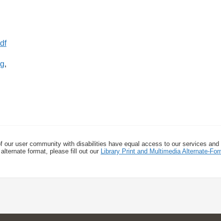
rg
,
f our user community with disabilities have equal access to our services and
alternate format, please fill out our
Library Print and Multimedia Alternate-F