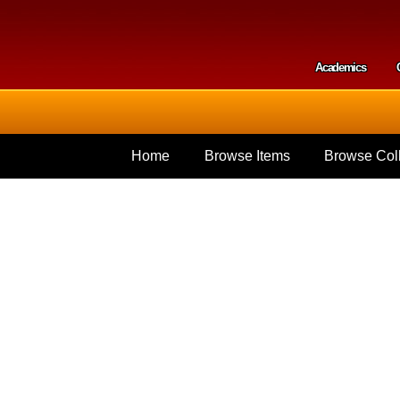
Skip to
main
content
Academics
Secondar
Home
Browse Items
Browse Coll