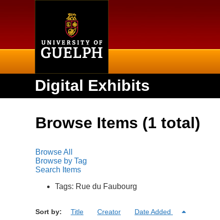
Home
Digital Exhibits
Browse Items (1 total)
Browse All
Browse by Tag
Search Items
Tags: Rue du Faubourg
Sort by:
Title
Creator
Date Added