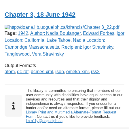
Services
o
f
Chapter 3, 18 June 1942
G
u
e
l
Tags:
1942
,
Author: Nadia Boulanger
,
Edward Forbes
,
Igor
p
h
Location: California
,
Lake Tahoe
,
Nadia Location:
Cambridge Massachusetts
,
Recipient: Igor Stravinsky
,
Tanglewood
,
Vera Stravinsky
Output Formats
atom
,
dc-rdf
,
dcmes-xml
,
json
,
omeka-xml
,
rss2
The library is committed to ensuring that members of our
user community with disabilities have equal access to our
services and resources and that their dignity and
independence is always respected. If you encounter a
barrier and/or need an alternate format, please fill out our
Library Print and Multimedia Alternate-Format Request
Form
. Contact us if you’d like to provide feedback:
lib.a11y@uoguelph.ca