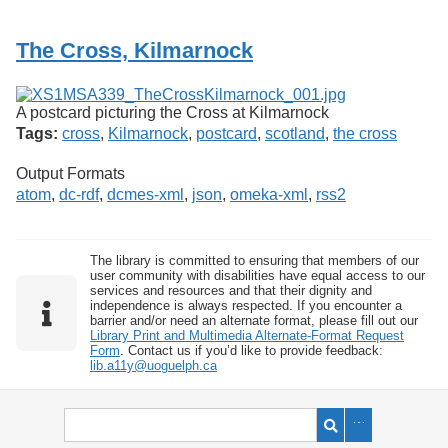
Services
o
f
The Cross, Kilmarnock
G
u
e
l
A postcard picturing the Cross at Kilmarnock
p
Tags:
cross
,
Kilmarnock
,
postcard
,
scotland
,
the cross
h
Output Formats
atom
,
dc-rdf
,
dcmes-xml
,
json
,
omeka-xml
,
rss2
The library is committed to ensuring that members of our
user community with disabilities have equal access to our
services and resources and that their dignity and
independence is always respected. If you encounter a
barrier and/or need an alternate format, please fill out our
Library Print and Multimedia Alternate-Format Request
Form
. Contact us if you’d like to provide feedback:
lib.a11y@uoguelph.ca