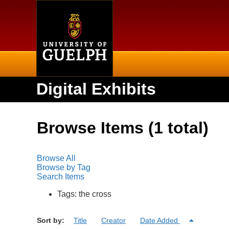
Home
Digital Exhibits
Browse Items (1 total)
Browse All
Browse by Tag
Search Items
Tags: the cross
Sort by:
Title
Creator
Date Added