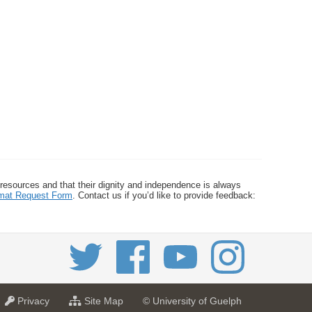
 resources and that their dignity and independence is always
ormat Request Form
. Contact us if you’d like to provide feedback:
a
f
Privacy
Site Map
© University of Guelph
t
o