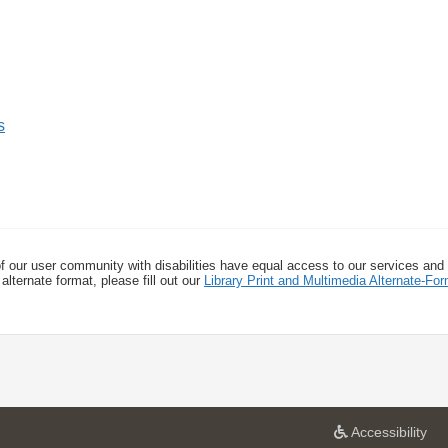
s
f our user community with disabilities have equal access to our services and
alternate format, please fill out our
Library Print and Multimedia Alternate-F
a
Accessibility
t