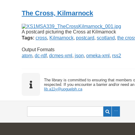
The Cross, Kilmarnock
A postcard picturing the Cross at Kilmarnock
Tags:
cross
,
Kilmarnock
,
postcard
,
scotland
,
the cros
Output Formats
atom
,
dc-rdf
,
dcmes-xml
,
json
,
omeka-xml
,
rss2
The library is committed to ensuring that members o
respected. If you encounter a barrier and/or need an 
lib.a11y@uoguelph.ca