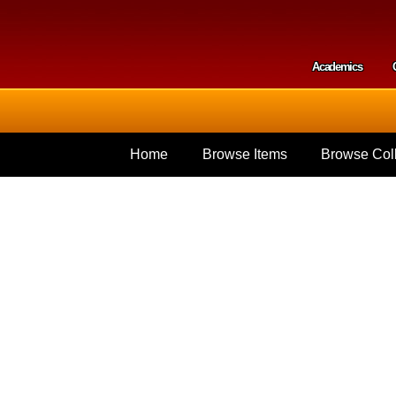
Skip to
main
content
Academics
Secondar
Home
Browse Items
Browse Coll