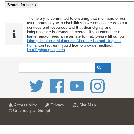
w
b
y
The library is committed to ensuring that members of our
user community with disabilities have equal access to our
S
services and resources and that their dignity and
independence is always respected. If you encounter a
p
barrier and/or need an alternate format, please fill out our
e
Library Print and Multimedia Alternate-Format Request
Form
. Contact us if you’d like to provide feedback:
c
lib.a11y@uoguelph.ca
i
f
i
c
F
i
e
l
a
a
f
Accessibility
Privacy
Site Map
t
t
o
© University of Guelph
d
U
U
r
s
n
n
U
i
i
n
"
v
v
i
:
e
e
v