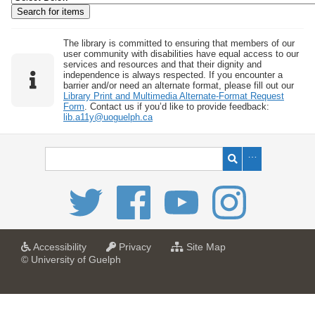
w
b
y
The library is committed to ensuring that members of our
user community with disabilities have equal access to our
S
services and resources and that their dignity and
independence is always respected. If you encounter a
p
barrier and/or need an alternate format, please fill out our
e
Library Print and Multimedia Alternate-Format Request
Form
. Contact us if you’d like to provide feedback:
c
lib.a11y@uoguelph.ca
i
f
i
c
F
i
e
l
a
a
f
Accessibility
Privacy
Site Map
t
t
o
© University of Guelph
d
U
U
r
s
n
n
U
i
i
n
"
v
v
i
:
e
e
v