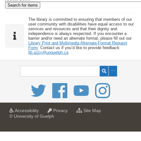
w
b
y
The library is committed to ensuring that members of our
user community with disabilities have equal access to our
S
services and resources and that their dignity and
independence is always respected. If you encounter a
p
barrier and/or need an alternate format, please fill out our
e
Library Print and Multimedia Alternate-Format Request
Form
. Contact us if you’d like to provide feedback:
c
lib.a11y@uoguelph.ca
i
f
i
c
F
i
e
l
a
a
f
Accessibility
Privacy
Site Map
t
t
o
© University of Guelph
d
U
U
r
s
n
n
U
i
i
n
"
v
v
i
:
e
e
v