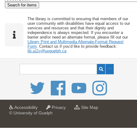
w
b
y
The library is committed to ensuring that members of our
user community with disabilities have equal access to our
S
services and resources and that their dignity and
independence is always respected. If you encounter a
p
barrier and/or need an alternate format, please fill out our
e
Library Print and Multimedia Alternate-Format Request
Form
. Contact us if you’d like to provide feedback:
c
lib.a11y@uoguelph.ca
i
f
i
c
F
i
e
l
a
a
f
Accessibility
Privacy
Site Map
t
t
o
© University of Guelph
d
U
U
r
s
n
n
U
i
i
n
"
v
v
i
:
e
e
v