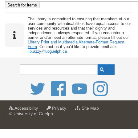
w
b
y
The library is committed to ensuring that members of our
user community with disabilities have equal access to our
S
services and resources and that their dignity and
independence is always respected. If you encounter a
p
barrier and/or need an alternate format, please fill out our
e
Library Print and Multimedia Alternate-Format Request
Form
. Contact us if you’d like to provide feedback:
c
lib.a11y@uoguelph.ca
i
f
i
c
F
i
e
l
a
a
f
Accessibility
Privacy
Site Map
t
t
o
© University of Guelph
d
U
U
r
s
n
n
U
i
i
n
"
v
v
i
:
e
e
v