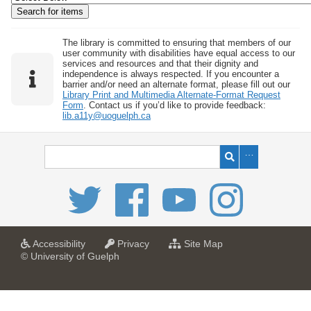
w
b
y
The library is committed to ensuring that members of our
user community with disabilities have equal access to our
S
services and resources and that their dignity and
independence is always respected. If you encounter a
p
barrier and/or need an alternate format, please fill out our
e
Library Print and Multimedia Alternate-Format Request
Form
. Contact us if you’d like to provide feedback:
c
lib.a11y@uoguelph.ca
i
f
i
c
F
i
e
l
a
a
f
Accessibility
Privacy
Site Map
t
t
o
© University of Guelph
d
U
U
r
s
n
n
U
i
i
n
"
v
v
i
:
e
e
v