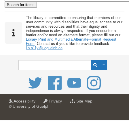
w
b
y
The library is committed to ensuring that members of our
user community with disabilities have equal access to our
S
services and resources and that their dignity and
independence is always respected. If you encounter a
p
barrier and/or need an alternate format, please fill out our
e
Library Print and Multimedia Alternate-Format Request
Form
. Contact us if you’d like to provide feedback:
c
lib.a11y@uoguelph.ca
i
f
i
c
F
i
e
l
a
a
f
Accessibility
Privacy
Site Map
t
t
o
© University of Guelph
d
U
U
r
s
n
n
U
i
i
n
"
v
v
i
:
e
e
v