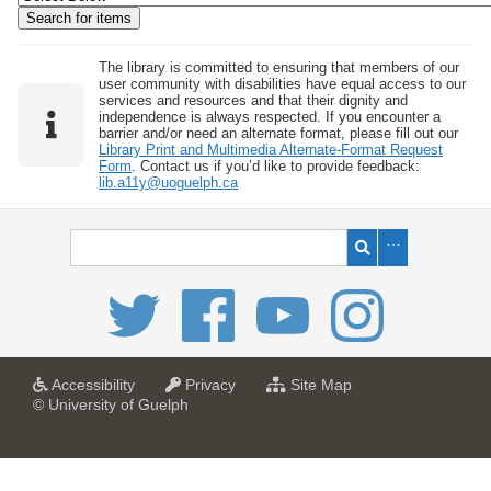
w
b
y
The library is committed to ensuring that members of our
user community with disabilities have equal access to our
S
services and resources and that their dignity and
independence is always respected. If you encounter a
p
barrier and/or need an alternate format, please fill out our
e
Library Print and Multimedia Alternate-Format Request
Form
. Contact us if you’d like to provide feedback:
c
lib.a11y@uoguelph.ca
i
f
i
c
F
i
e
l
a
a
f
Accessibility
Privacy
Site Map
t
t
o
© University of Guelph
d
U
U
r
s
n
n
U
i
i
n
"
v
v
i
:
e
e
v