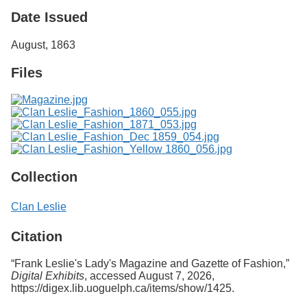
Services
o
Date Issued
f
G
August, 1863
u
e
Files
l
p
h
Collection
Clan Leslie
Citation
“Frank Leslie's Lady's Magazine and Gazette of Fashion,”
Digital Exhibits
, accessed August 7, 2026,
https://digex.lib.uoguelph.ca/items/show/1425
.