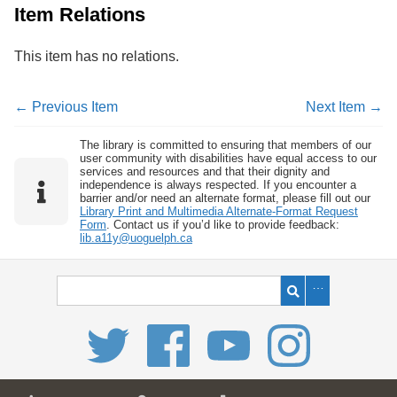
Item Relations
This item has no relations.
← Previous Item
Next Item →
The library is committed to ensuring that members of our
user community with disabilities have equal access to our
services and resources and that their dignity and
independence is always respected. If you encounter a
barrier and/or need an alternate format, please fill out our
Library Print and Multimedia Alternate-Format Request
Form
. Contact us if you’d like to provide feedback:
lib.a11y@uoguelph.ca