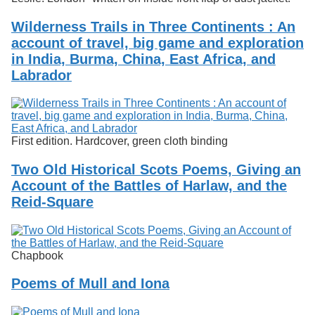
Wilderness Trails in Three Continents : An
account of travel, big game and exploration
in India, Burma, China, East Africa, and
Labrador
First edition. Hardcover, green cloth binding
Two Old Historical Scots Poems, Giving an
Account of the Battles of Harlaw, and the
Reid-Square
Chapbook
Poems of Mull and Iona