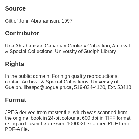
Source
Gift of John Abrahamson, 1997
Contributor
Una Abrahamson Canadian Cookery Collection, Archival
& Special Collections, University of Guelph Library
Rights
In the public domain; For high quality reproductions,
contact Archival & Special Collections, University of
Guelph. libaspc@uoguelph.ca, 519-824-4120, Ext. 53413
Format
JPEG derived from master file, which was scanned from
the original book in 24-bit colour at 600 dpi in TIFF format
using an Epson Expression 10000XL scanner. PDF from
PDF-A file.