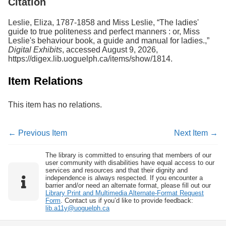
Citation
Leslie, Eliza, 1787-1858 and Miss Leslie, “The ladies'
guide to true politeness and perfect manners : or, Miss
Leslie's behaviour book, a guide and manual for ladies.,”
Digital Exhibits
, accessed August 9, 2026,
https://digex.lib.uoguelph.ca/items/show/1814
.
Item Relations
This item has no relations.
← Previous Item
Next Item →
The library is committed to ensuring that members of our
user community with disabilities have equal access to our
services and resources and that their dignity and
independence is always respected. If you encounter a
barrier and/or need an alternate format, please fill out our
Library Print and Multimedia Alternate-Format Request
Form
. Contact us if you’d like to provide feedback:
lib.a11y@uoguelph.ca