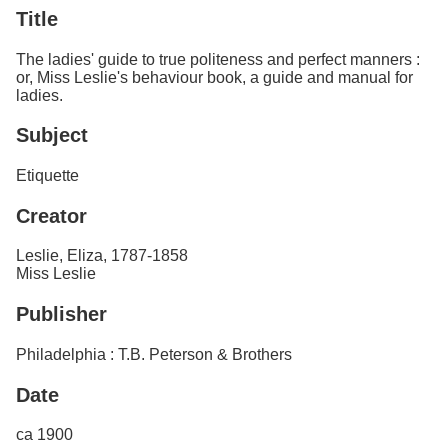
Services
o
Title
f
G
The ladies' guide to true politeness and perfect manners :
u
or, Miss Leslie's behaviour book, a guide and manual for
e
ladies.
l
p
Subject
h
Etiquette
Creator
Leslie, Eliza, 1787-1858
Miss Leslie
Publisher
Philadelphia : T.B. Peterson & Brothers
Date
ca 1900