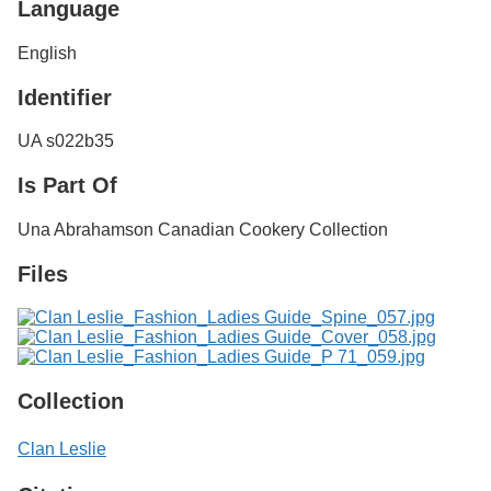
Language
English
Identifier
UA s022b35
Is Part Of
Una Abrahamson Canadian Cookery Collection
Files
Collection
Clan Leslie