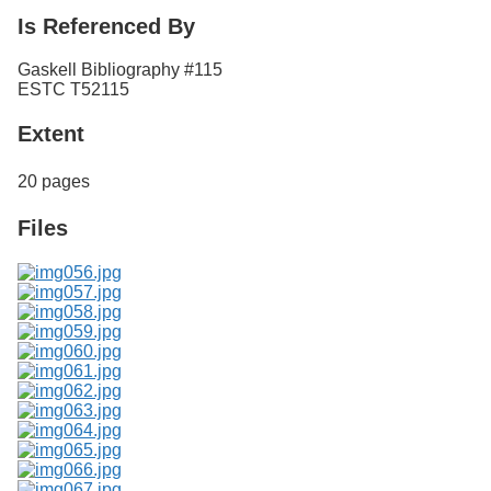
Is Referenced By
Gaskell Bibliography #115
ESTC T52115
Extent
20 pages
Files