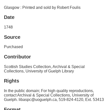
Glasgow : Printed and sold by Robert Foulis
Date
1748
Source
Purchased
Contributor
Scottish Studies Collection, Archival & Special
Collections, University of Guelph Library
Rights
In the public domain; For high quality reproductions,
contact Archival & Special Collections, University of
Guelph. libaspc@uoguelph.ca, 519-824-4120, Ext. 53413
Format