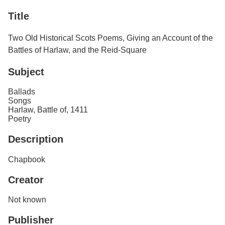
Services
o
Title
f
G
u
Two Old Historical Scots Poems, Giving an Account of the
e
Battles of Harlaw, and the Reid-Square
l
p
h
Subject
Ballads
Songs
Harlaw, Battle of, 1411
Poetry
Description
Chapbook
Creator
Not known
Publisher