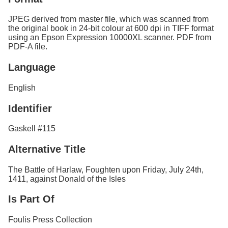
JPEG derived from master file, which was scanned from
the original book in 24-bit colour at 600 dpi in TIFF format
using an Epson Expression 10000XL scanner. PDF from
PDF-A file.
Language
English
Identifier
Gaskell #115
Alternative Title
The Battle of Harlaw, Foughten upon Friday, July 24th,
1411, against Donald of the Isles
Is Part Of
Foulis Press Collection