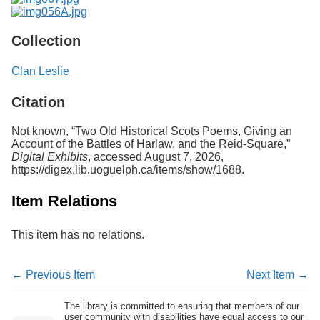
Collection
Clan Leslie
Citation
Not known, “Two Old Historical Scots Poems, Giving an
Account of the Battles of Harlaw, and the Reid-Square,”
Digital Exhibits
, accessed August 7, 2026,
https://digex.lib.uoguelph.ca/items/show/1688
.
Item Relations
This item has no relations.
← Previous Item
Next Item →
The library is committed to ensuring that members of our
user community with disabilities have equal access to our