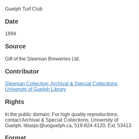
Services
o
Guelph Turf Club
f
G
Date
u
e
l
1894
p
h
Source
Gift of the Sleeman Breweries Ltd.
Contributor
Sleeman Collection, Archival & Special Collections,
University of Guelph Library
Rights
In the public domain; For high quality reproductions,
contact Archival & Special Collections, University of
Guelph. libaspc@uoguelph.ca, 519-824-4120, Ext. 53413
Format