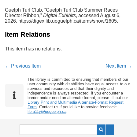
Guelph Turf Club, “Guelph Turf Club Summer Races
Director Ribbon,”
Digital Exhibits
, accessed August 6,
2026,
https://digex.lib.uoguelph.ca/items/show/1605
.
Item Relations
This item has no relations.
← Previous Item
Next Item →
The library is committed to ensuring that members of our
user community with disabilities have equal access to our
services and resources and that their dignity and
independence is always respected. If you encounter a
barrier and/or need an alternate format, please fill out our
Library Print and Multimedia Alternate-Format Request
Form
. Contact us if you’d like to provide feedback:
lib.a11y@uoguelph.ca