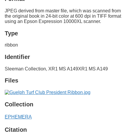
JPEG derived from master file, which was scanned from
the original book in 24-bit color at 600 dpi in TIFF format
using an Epson Expression 10000XL scanner.
Type
ribbon
Identifier
Sleeman Collection, XR1 MS A149
XR1 MS A149
Files
Collection
EPHEMERA
Citation