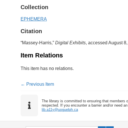
Collection
EPHEMERA
Citation
“Massey-Harris,”
Digital Exhibits
, accessed August 8
Item Relations
This item has no relations.
← Previous Item
The library is committed to ensuring that members o
respected. If you encounter a barrier and/or need an 
lib.a11y@uoguelph.ca