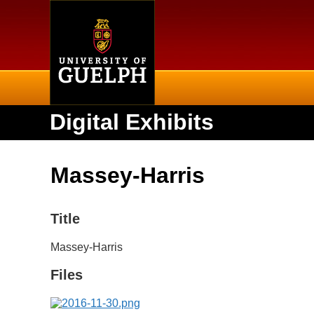
Home
Digital Exhibits
Massey-Harris
Title
Massey-Harris
Files