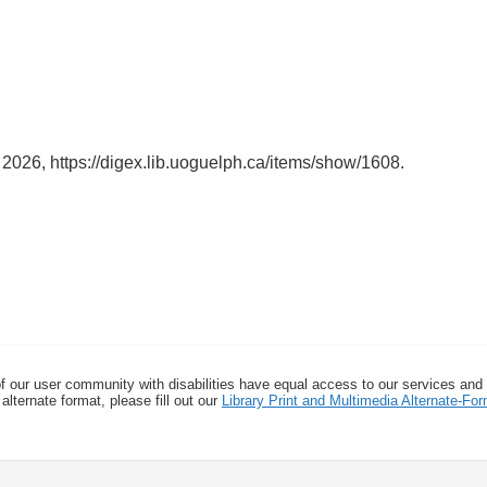
, 2026,
https://digex.lib.uoguelph.ca/items/show/1608
.
f our user community with disabilities have equal access to our services and
alternate format, please fill out our
Library Print and Multimedia Alternate-F