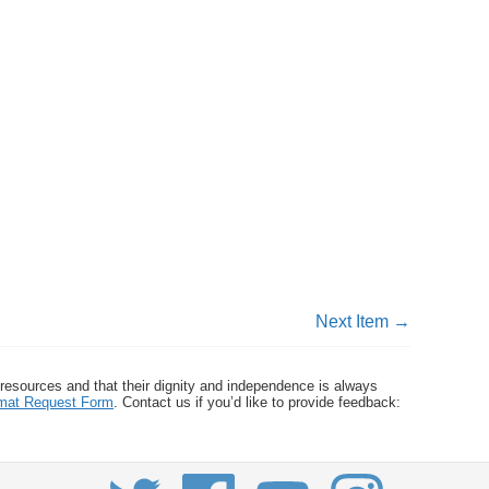
Next Item →
 resources and that their dignity and independence is always
ormat Request Form
. Contact us if you’d like to provide feedback: