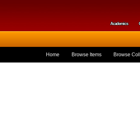
Skip to
main
content
Academics
Secondar
Home
Browse Items
Browse Coll