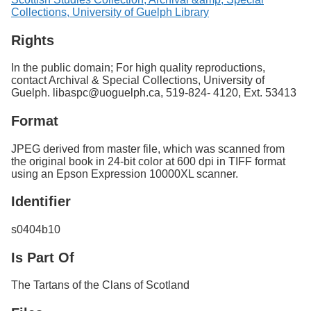
Collections, University of Guelph Library
Rights
In the public domain; For high quality reproductions,
contact Archival & Special Collections, University of
Guelph. libaspc@uoguelph.ca, 519-824- 4120, Ext. 53413
Format
JPEG derived from master file, which was scanned from
the original book in 24-bit color at 600 dpi in TIFF format
using an Epson Expression 10000XL scanner.
Identifier
s0404b10
Is Part Of
The Tartans of the Clans of Scotland