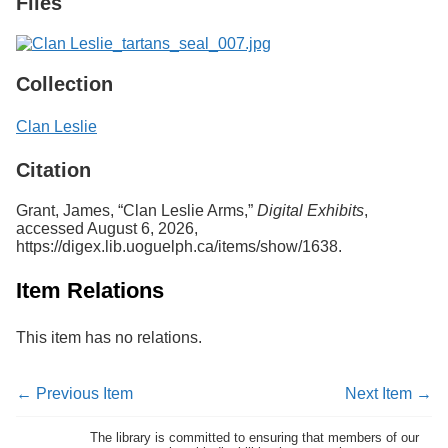
Files
Collection
Clan Leslie
Citation
Grant, James, “Clan Leslie Arms,”
Digital Exhibits
,
accessed August 6, 2026,
https://digex.lib.uoguelph.ca/items/show/1638
.
Item Relations
This item has no relations.
← Previous Item
Next Item →
The library is committed to ensuring that members of our