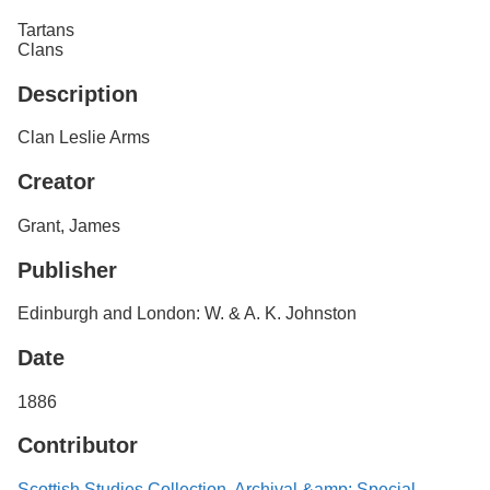
Services
o
Tartans
f
Clans
G
u
Description
e
l
p
Clan Leslie Arms
h
Creator
Grant, James
Publisher
Edinburgh and London: W. & A. K. Johnston
Date
1886
Contributor
Scottish Studies Collection, Archival &amp; Special