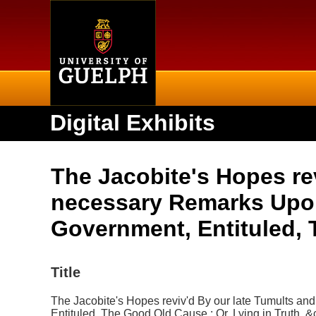
Home
Digital Exhibits
The Jacobite's Hopes re
necessary Remarks Upon
Government, Entituled, 
Title
The Jacobite's Hopes reviv'd By our late Tumults a
Entituled, The Good Old Cause : Or, Lying in Truth, &