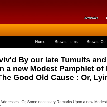
Skip to
main
content
Academics
Secondar
Home
Browse Items
Browse Coll
viv'd By our late Tumults an
 a new Modest Pamphlet of Mr
The Good Old Cause : Or, Lyin
nd Addresses : Or, Some necessary Remarks Upon a new Modest 
c.