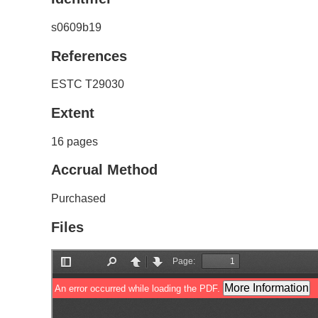
s0609b19
References
ESTC T29030
Extent
16 pages
Accrual Method
Purchased
Files