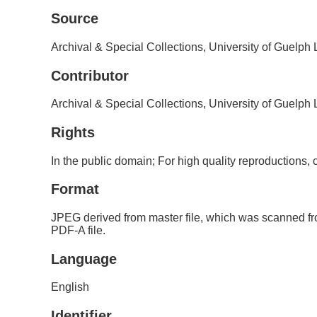
Source
Archival & Special Collections, University of Guelph
Contributor
Archival & Special Collections, University of Guelph
Rights
In the public domain; For high quality reproductions
Format
JPEG derived from master file, which was scanned fr
PDF-A file.
Language
English
Identifier