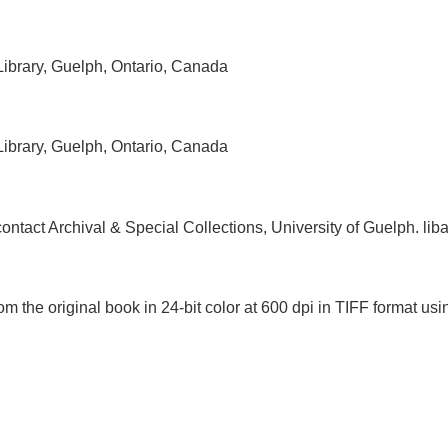
 Library, Guelph, Ontario, Canada
 Library, Guelph, Ontario, Canada
, contact Archival & Special Collections, University of Guelph.
om the original book in 24-bit color at 600 dpi in TIFF format