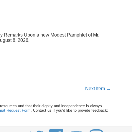
ary Remarks Upon a new Modest Pamphlet of Mr.
ugust 8, 2026,
Next Item →
 resources and that their dignity and independence is always
ormat Request Form
. Contact us if you’d like to provide feedback: