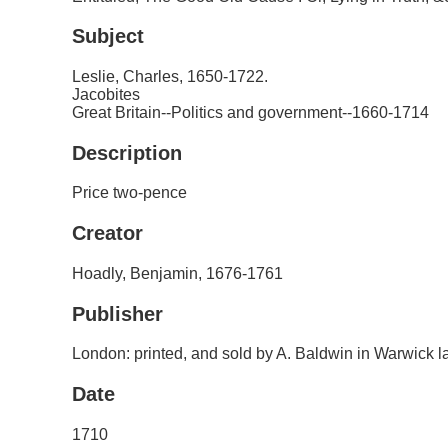
Subject
Leslie, Charles, 1650-1722.
Jacobites
Great Britain--Politics and government--1660-1714
Description
Price two-pence
Creator
Hoadly, Benjamin, 1676-1761
Publisher
London: printed, and sold by A. Baldwin in Warwick l
Date
1710