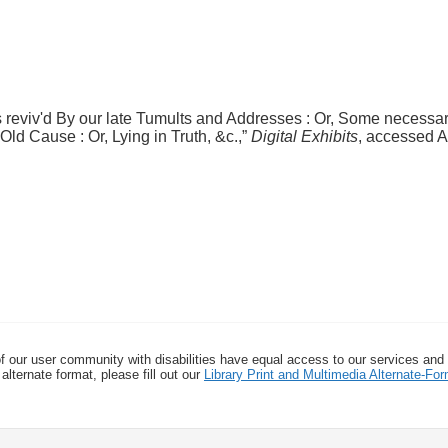
 reviv'd By our late Tumults and Addresses : Or, Some necess
ld Cause : Or, Lying in Truth, &c.,”
Digital Exhibits
, accessed A
f our user community with disabilities have equal access to our services and
alternate format, please fill out our
Library Print and Multimedia Alternate-F