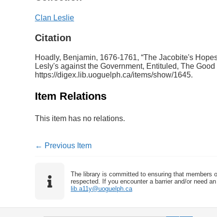
Clan Leslie
Citation
Hoadly, Benjamin, 1676-1761, “The Jacobite's Hopes
Lesly's against the Government, Entituled, The Good O
https://digex.lib.uoguelph.ca/items/show/1645
.
Item Relations
This item has no relations.
← Previous Item
The library is committed to ensuring that members o
respected. If you encounter a barrier and/or need an 
lib.a11y@uoguelph.ca