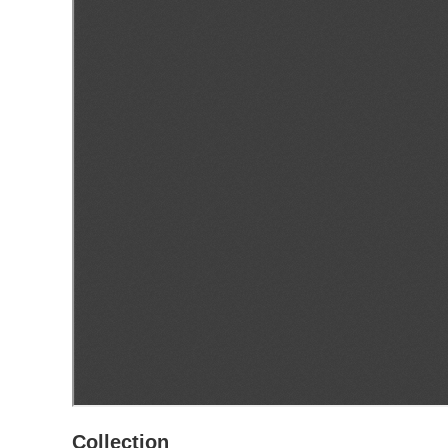
Collection