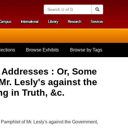
S
Search
e
a
Campus
International
Library
Research
Services
r
y menu
c
h
U
n
i
ections
Browse Exhibits
Browse by Tags
v
e
r
s
d Addresses : Or, Some
i
t
. Lesly's against the
y
o
g in Truth, &c.
f
G
u
e
l
p
Pamphlet of Mr. Lesly's against the Government,
h