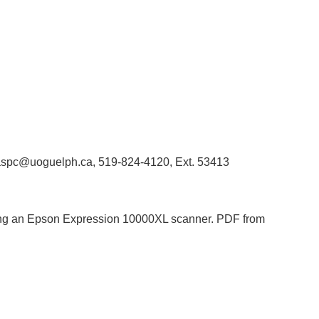
 libaspc@uoguelph.ca, 519-824-4120, Ext. 53413
 using an Epson Expression 10000XL scanner. PDF from