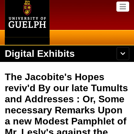
Home
Skip to
M
main
e
content
n
u
Digital Exhibits
S
N
Searc
e
a
a
v
r
Home
i
Academics
c
Secondary menu
The Jacobite's Hopes
g
h
a
U
Browse Items
Campus
reviv'd By our late Tumults
t
n
i
i
and Addresses : Or, Some
o
International
Browse Collections
v
n
e
necessary Remarks Upon
Library
r
Browse Exhibits
s
a new Modest Pamphlet of
i
Research
t
Browse by Tags
Mr. Lesly's against the
y