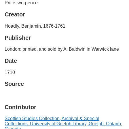
Price two-pence
Creator
Hoadly, Benjamin, 1676-1761
Publisher
London: printed, and sold by A. Baldwin in Warwick lane
Date
1710
Source
Contributor
Scottish Studies Collection, Archival & Special
Collections, University of Guelph Library, Guelph, Ontario,
Canada