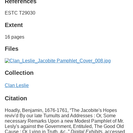
References
ESTC T29030
Extent
16 pages
Files
Collection
Clan Leslie
Citation
Hoadly, Benjamin, 1676-1761, “The Jacobite's Hopes
reviv'd By our late Tumults and Addresses : Or, Some
necessary Remarks Upon a new Modest Pamphlet of Mr.
Lesly's against the Government, Entituled, The Good Old
Cause : Or, Lying in Truth, &c.,”
Digital Exhibits
, accessed