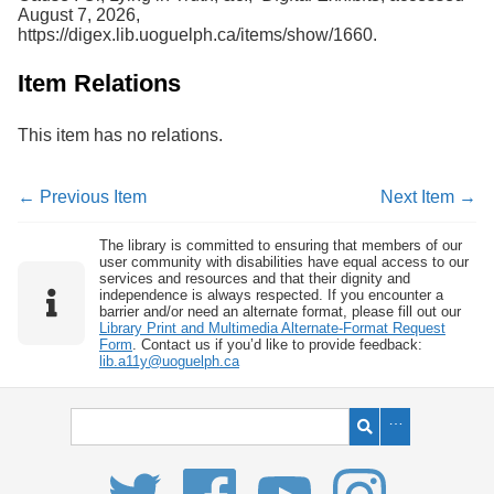
August 7, 2026,
https://digex.lib.uoguelph.ca/items/show/1660
.
Item Relations
This item has no relations.
← Previous Item
Next Item →
The library is committed to ensuring that members of our
user community with disabilities have equal access to our
services and resources and that their dignity and
independence is always respected. If you encounter a
barrier and/or need an alternate format, please fill out our
Library Print and Multimedia Alternate-Format Request
Form
. Contact us if you’d like to provide feedback:
lib.a11y@uoguelph.ca