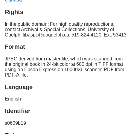
Rights
In the public domain; For high quality reproductions,
contact Archival & Special Collections, University of
Guelph. libaspc@uoguelph.ca, 519-824-4120, Ext. 53413
Format
JPEG derived from master file, which was scanned from
the original book in 24-bit color at 600 dpi in TIFF format
using an Epson Expression 10000XL scanner. PDF from
PDF-A file.
Language
English
Identifier
s0609b19