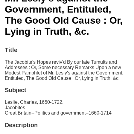
Services
o
Government, Entituled,
f
G
The Good Old Cause : Or,
u
e
Lying in Truth, &c.
l
p
h
Title
The Jacobite's Hopes reviv'd By our late Tumults and
Addresses : Or, Some necessary Remarks Upon a new
Modest Pamphlet of Mr. Lesly's against the Government,
Entituled, The Good Old Cause : Or, Lying in Truth, &c.
Subject
Leslie, Charles, 1650-1722.
Jacobites
Great Britain--Politics and government--1660-1714
Description