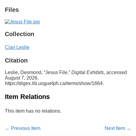
Services
o
Files
f
G
u
e
l
Collection
p
h
Clan Leslie
Citation
Leslie, Desmond, “Jesus File,”
Digital Exhibits
, accessed
August 7, 2026,
https://digex.lib.uoguelph.ca/items/show/1664
.
Item Relations
This item has no relations.
← Previous Item
Next Item →