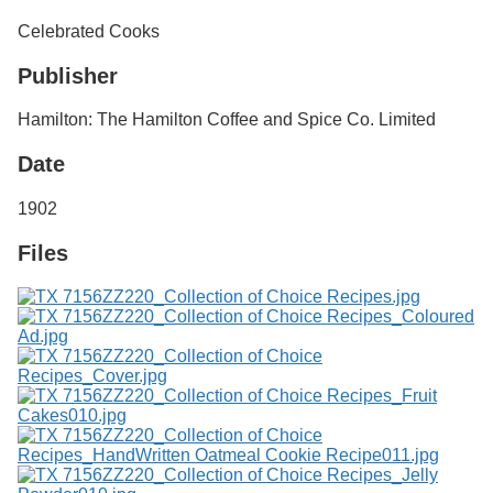
Services
o
Celebrated Cooks
f
G
Publisher
u
e
l
Hamilton: The Hamilton Coffee and Spice Co. Limited
p
h
Date
1902
Files