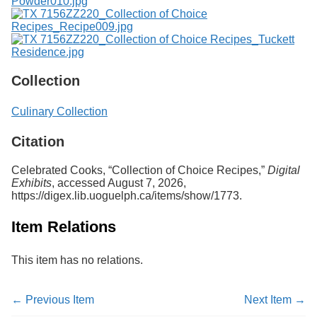
Collection
Culinary Collection
Citation
Celebrated Cooks, “Collection of Choice Recipes,”
Digital
Exhibits
, accessed August 7, 2026,
https://digex.lib.uoguelph.ca/items/show/1773
.
Item Relations
This item has no relations.
← Previous Item
Next Item →