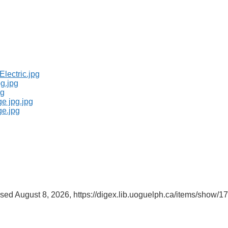
ssed August 8, 2026,
https://digex.lib.uoguelph.ca/items/show/1