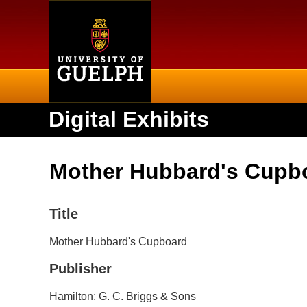
Home
Digital Exhibits
Mother Hubbard's Cupb
Title
Mother Hubbard's Cupboard
Publisher
Hamilton: G. C. Briggs & Sons