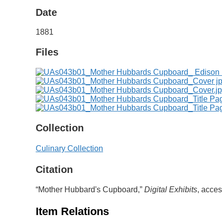
Date
1881
Files
Collection
Culinary Collection
Citation
“Mother Hubbard's Cupboard,”
Digital Exhibits
, acce
Item Relations