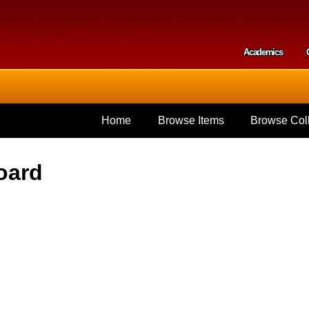
Skip to
main
content
Academics
Secondar
Home
Browse Items
Browse Coll
oard