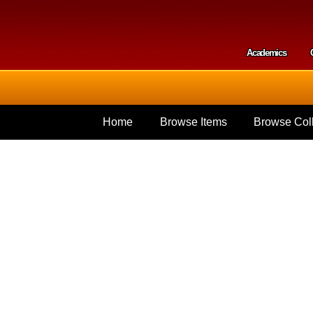
Skip to
main
content
Academics
Secondar
Home
Browse Items
Browse Coll