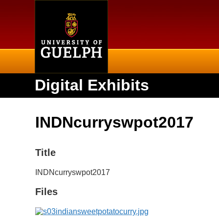
Home
Digital Exhibits
INDNcurryswpot2017
Title
INDNcurryswpot2017
Files