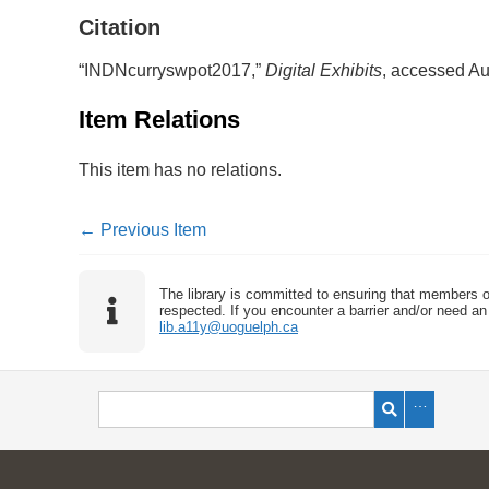
Citation
“INDNcurryswpot2017,”
Digital Exhibits
, accessed Au
Item Relations
This item has no relations.
← Previous Item
The library is committed to ensuring that members o
respected. If you encounter a barrier and/or need an 
lib.a11y@uoguelph.ca