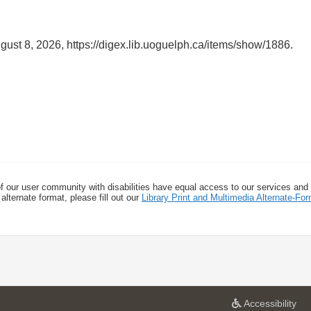
gust 8, 2026,
https://digex.lib.uoguelph.ca/items/show/1886
.
f our user community with disabilities have equal access to our services and
alternate format, please fill out our
Library Print and Multimedia Alternate-F
a
Accessibility