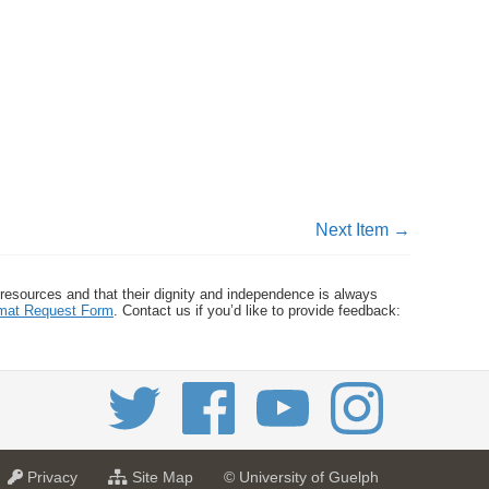
Next Item →
 resources and that their dignity and independence is always
ormat Request Form
. Contact us if you’d like to provide feedback:
a
f
Privacy
Site Map
© University of Guelph