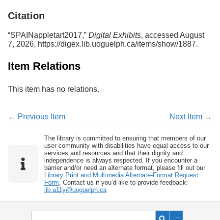
Services
o
Citation
f
G
u
“SPAINappletart2017,”
Digital Exhibits
, accessed August
e
7, 2026,
https://digex.lib.uoguelph.ca/items/show/1887
.
l
p
Item Relations
h
This item has no relations.
← Previous Item
Next Item →
The library is committed to ensuring that members of our
user community with disabilities have equal access to our
services and resources and that their dignity and
independence is always respected. If you encounter a
barrier and/or need an alternate format, please fill out our
Library Print and Multimedia Alternate-Format Request
Form
. Contact us if you’d like to provide feedback:
lib.a11y@uoguelph.ca