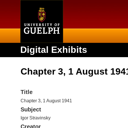
Home
Digital Exhibits
Chapter 3, 1 August 194
Title
Chapter 3, 1 August 1941
Subject
Igor Stravinsky
Creator