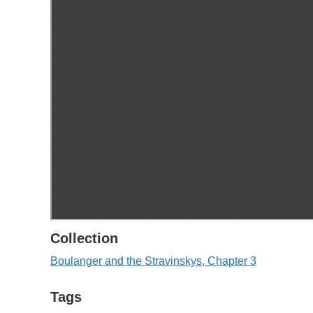
Collection
Boulanger and the Stravinskys, Chapter 3
Tags