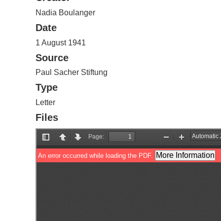
Nadia Boulanger
Date
1 August 1941
Source
Paul Sacher Stiftung
Type
Letter
Files