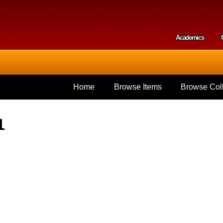
Skip to
main
content
Academics
Secondar
Home
Browse Items
Browse Coll
1