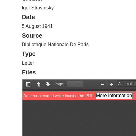
Igor Stravinsky
Date
5 August 1941
Source
Bibliothque Nationale De Paris
Type
Letter
Files