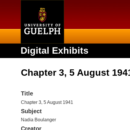
Home
Digital Exhibits
Chapter 3, 5 August 194
Title
Chapter 3, 5 August 1941
Subject
Nadia Boulanger
Creator