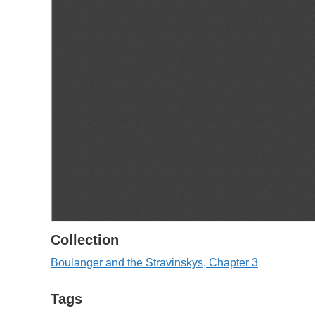
Collection
Boulanger and the Stravinskys, Chapter 3
Tags