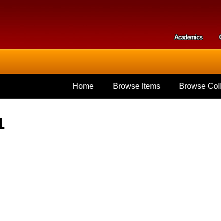
Skip to
main
content
Academics
Secondar
Home
Browse Items
Browse Coll
1