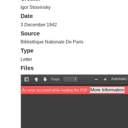
Igor Stravinsky
Date
3 December 1942
Source
Bibliothque Nationale De Paris
Type
Letter
Files