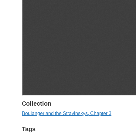
Collection
Boulanger and the Stravinskys, Chapter 3
Tags