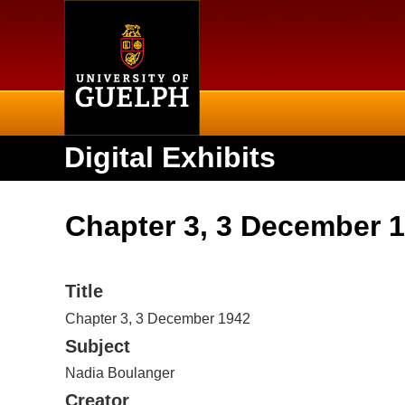
Home
Digital Exhibits
Chapter 3, 3 December 
Title
Chapter 3, 3 December 1942
Subject
Nadia Boulanger
Creator