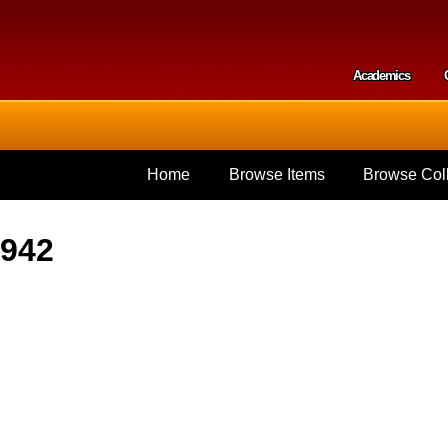
Skip to
main
content
Academics
Secondar
Home
Browse Items
Browse Coll
1942