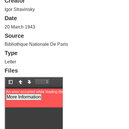
Creator
Services
o
f
Igor Stravinsky
G
Date
u
e
20 March 1943
l
Source
p
h
Bibliothque Nationale De Paris
Type
Letter
Files