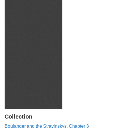
Collection
Boulanger and the Stravinskys, Chapter 3