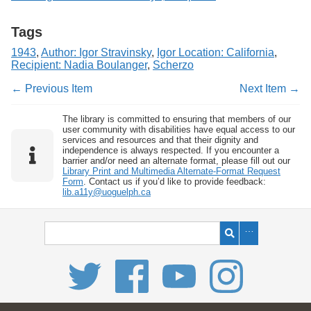
Tags
1943
,
Author: Igor Stravinsky
,
Igor Location: California
,
Recipient: Nadia Boulanger
,
Scherzo
← Previous Item
Next Item →
The library is committed to ensuring that members of our
user community with disabilities have equal access to our
services and resources and that their dignity and
independence is always respected. If you encounter a
barrier and/or need an alternate format, please fill out our
Library Print and Multimedia Alternate-Format Request
Form
. Contact us if you’d like to provide feedback:
lib.a11y@uoguelph.ca