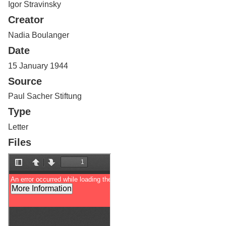
Igor Stravinsky
Services
o
f
Creator
G
u
Nadia Boulanger
e
Date
l
p
15 January 1944
h
Source
Paul Sacher Stiftung
Type
Letter
Files