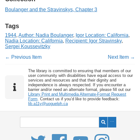
Boulanger and the Stravinskys, Chapter 3
Tags
1944
,
Author: Nadia Boulanger
,
Igor Location: California
,
Nadia Location: California
,
Recipient: Igor Stravinsky
,
Sergei Koussevitzky
← Previous Item
Next Item →
The library is committed to ensuring that members of our
user community with disabilities have equal access to our
services and resources and that their dignity and
independence is always respected. If you encounter a
barrier and/or need an alternate format, please fill out our
Library Print and Multimedia Alternate-Format Request
Form
. Contact us if you’d like to provide feedback:
lib.a11y@uoguelph.ca