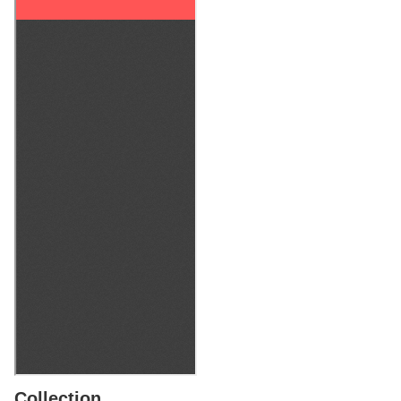
Collection