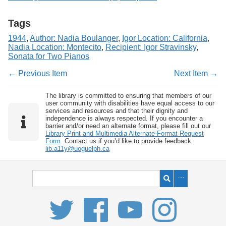
Tags
1944
,
Author: Nadia Boulanger
,
Igor Location: California
,
Nadia Location: Montecito
,
Recipient: Igor Stravinsky
,
Sonata for Two Pianos
← Previous Item
Next Item →
The library is committed to ensuring that members of our
user community with disabilities have equal access to our
services and resources and that their dignity and
independence is always respected. If you encounter a
barrier and/or need an alternate format, please fill out our
Library Print and Multimedia Alternate-Format Request
Form
. Contact us if you’d like to provide feedback:
lib.a11y@uoguelph.ca