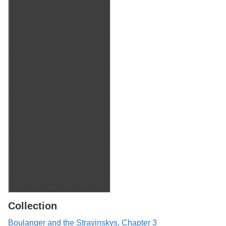
Collection
Boulanger and the Stravinskys, Chapter 3