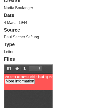
Creator
Services
o
f
Nadia Boulanger
G
Date
u
e
4 March 1944
l
Source
p
h
Paul Sacher Stiftung
Type
Letter
Files