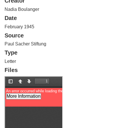
Creator
Services
o
f
Nadia Boulanger
G
Date
u
e
February 1945
l
Source
p
h
Paul Sacher Stiftung
Type
Letter
Files