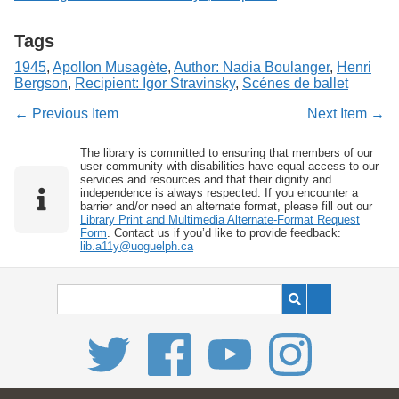
Tags
1945
,
Apollon Musagète
,
Author: Nadia Boulanger
,
Henri
Bergson
,
Recipient: Igor Stravinsky
,
Scénes de ballet
← Previous Item
Next Item →
The library is committed to ensuring that members of our
user community with disabilities have equal access to our
services and resources and that their dignity and
independence is always respected. If you encounter a
barrier and/or need an alternate format, please fill out our
Library Print and Multimedia Alternate-Format Request
Form
. Contact us if you’d like to provide feedback:
lib.a11y@uoguelph.ca