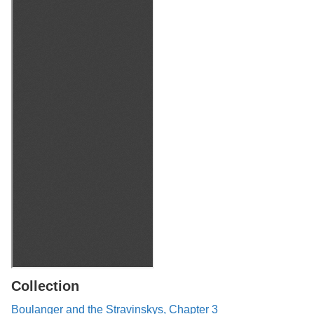
Collection
Boulanger and the Stravinskys, Chapter 3