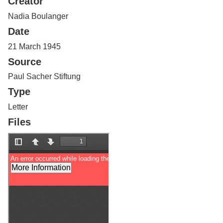
Creator
Services
o
f
Nadia Boulanger
G
Date
u
e
21 March 1945
l
Source
p
h
Paul Sacher Stiftung
Type
Letter
Files