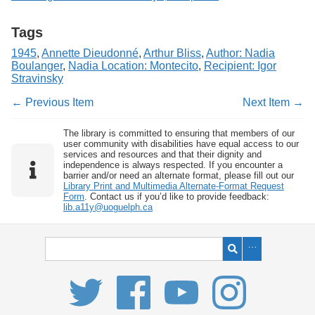
Tags
1945
,
Annette Dieudonné
,
Arthur Bliss
,
Author: Nadia
Boulanger
,
Nadia Location: Montecito
,
Recipient: Igor
Stravinsky
← Previous Item
Next Item →
The library is committed to ensuring that members of our
user community with disabilities have equal access to our
services and resources and that their dignity and
independence is always respected. If you encounter a
barrier and/or need an alternate format, please fill out our
Library Print and Multimedia Alternate-Format Request
Form
. Contact us if you’d like to provide feedback:
lib.a11y@uoguelph.ca