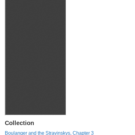
Collection
Boulanger and the Stravinskys, Chapter 3