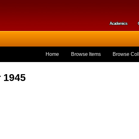
Skip to
main
content
Academics
Secondar
Home
Browse Items
Browse Coll
r 1945