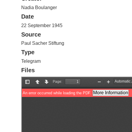
Nadia Boulanger
Date
22 September 1945
Source
Paul Sacher Stiftung
Type
Telegram
Files