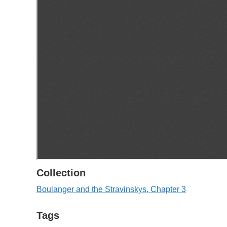
Collection
Boulanger and the Stravinskys, Chapter 3
Tags