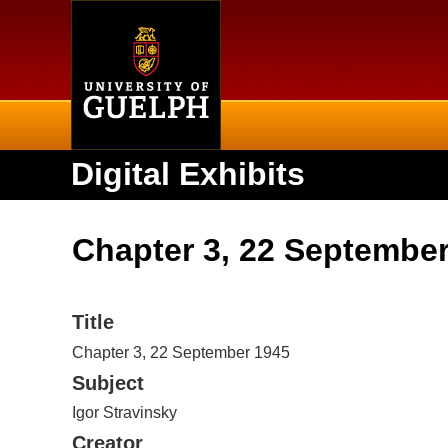
Home
Digital Exhibits
Chapter 3, 22 Septembe
Title
Chapter 3, 22 September 1945
Subject
Igor Stravinsky
Creator