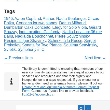
Tags
1946
,
Aaron Copland
,
Author: Nadia Boulanger
,
Circus
Polka
,
Concerto for two pianos
,
Darius Milhaud
,
Dumbarton Oaks Concerto
,
Elegy for Solo Viola
,
Gérard
Souzay
,
Igor Location: California
,
Nadia Location: 36 rue
Ballu
,
Nadiajda Bouchonnet
,
Pierre Souvtchinsky
,
Recipient: Igor Stravinky
,
Scherzo à la Russe
,
Sergei
Prokofiev
,
Sonata for Two Pianos
,
Soulima Stravinsky
,
Sviétik
,
Symphony in C
← Previous Item
Next Item →
The library is committed to ensuring that members of our
user community with disabilities have equal access to our
services and resources and that their dignity and
independence is always respected. If you encounter a
barrier and/or need an alternate format, please fill out our
Library Print and Multimedia Alternate-Format Request
Form
. Contact us if you’d like to provide feedback:
lib.a11y@uoguelph.ca