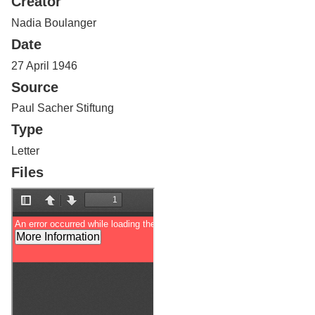
Creator
Services
o
f
Nadia Boulanger
G
Date
u
e
27 April 1946
l
Source
p
h
Paul Sacher Stiftung
Type
Letter
Files