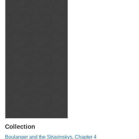
Collection
Boulanger and the Stravinskys, Chapter 4