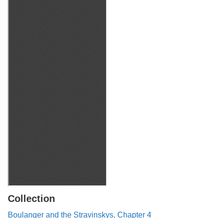
Collection
Boulanger and the Stravinskys, Chapter 4