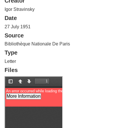
Creator
Services
o
f
Igor Stravinsky
G
Date
u
e
27 July 1951
l
Source
p
h
Bibliothèque Nationale De Paris
Type
Letter
Files