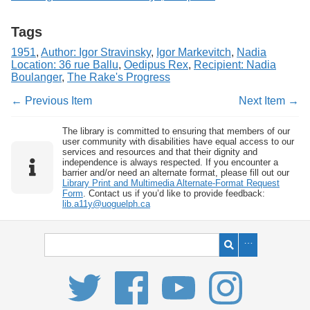
Tags
1951
,
Author: Igor Stravinsky
,
Igor Markevitch
,
Nadia
Location: 36 rue Ballu
,
Oedipus Rex
,
Recipient: Nadia
Boulanger
,
The Rake's Progress
← Previous Item
Next Item →
The library is committed to ensuring that members of our
user community with disabilities have equal access to our
services and resources and that their dignity and
independence is always respected. If you encounter a
barrier and/or need an alternate format, please fill out our
Library Print and Multimedia Alternate-Format Request
Form
. Contact us if you’d like to provide feedback:
lib.a11y@uoguelph.ca