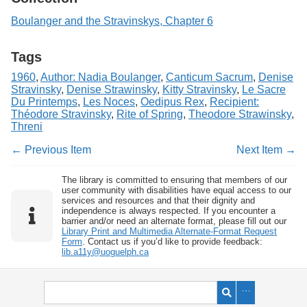
Boulanger and the Stravinskys, Chapter 6
Tags
1960
,
Author: Nadia Boulanger
,
Canticum Sacrum
,
Denise
Stravinsky
,
Denise Strawinsky
,
Kitty Stravinsky
,
Le Sacre
Du Printemps
,
Les Noces
,
Oedipus Rex
,
Recipient:
Théodore Stravinsky
,
Rite of Spring
,
Theodore Strawinsky
,
Threni
← Previous Item
Next Item →
The library is committed to ensuring that members of our
user community with disabilities have equal access to our
services and resources and that their dignity and
independence is always respected. If you encounter a
barrier and/or need an alternate format, please fill out our
Library Print and Multimedia Alternate-Format Request
Form
. Contact us if you’d like to provide feedback:
lib.a11y@uoguelph.ca