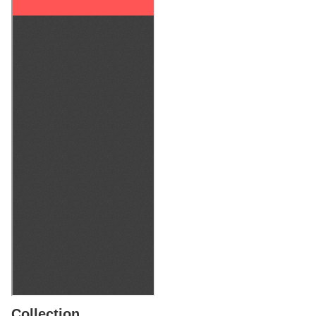
Collection