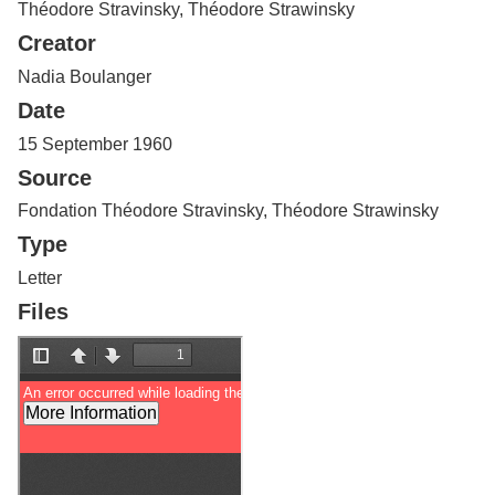
Théodore Stravinsky, Théodore Strawinsky
Services
o
f
Creator
G
u
Nadia Boulanger
e
Date
l
p
15 September 1960
h
Source
Fondation Théodore Stravinsky, Théodore Strawinsky
Type
Letter
Files