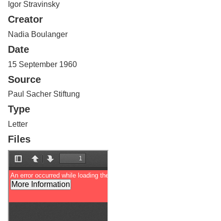
Igor Stravinsky
Services
o
f
Creator
G
u
Nadia Boulanger
e
Date
l
p
15 September 1960
h
Source
Paul Sacher Stiftung
Type
Letter
Files