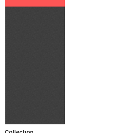
Collection