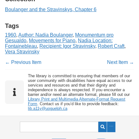
Boulanger and the Stravinskys, Chapter 6
Tags
1960
,
Author: Nadia Boulanger
,
Monumentum pro
Gesualdo
,
Movements for Piano
,
Nadia Location:
Fontainebleau
,
Recipient: Igor Stravinsky
,
Robert Craft
,
Vera Stravinsky
← Previous Item
Next Item →
The library is committed to ensuring that members of our
user community with disabilities have equal access to our
services and resources and that their dignity and
independence is always respected. If you encounter a
barrier and/or need an alternate format, please fill out our
Library Print and Multimedia Alternate-Format Request
Form
. Contact us if you’d like to provide feedback:
lib.a11y@uoguelph.ca