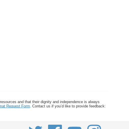
 resources and that their dignity and independence is always
ormat Request Form
. Contact us if you’d like to provide feedback: