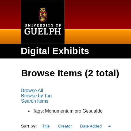
Home
Digital Exhibits
Browse Items (2 total)
Browse All
Browse by Tag
Search Items
Tags: Monumentum pro Gesualdo
Sort by:
Title
Creator
Date Added