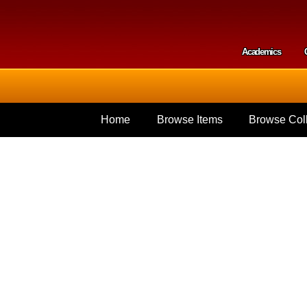
Skip to
main
content
Academics
Secondar
Home
Browse Items
Browse Coll