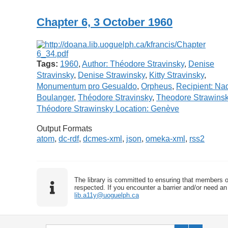
Chapter 6, 3 October 1960
Tags:
1960
,
Author: Théodore Stravinsky
,
Denise
Stravinsky
,
Denise Strawinsky
,
Kitty Stravinsky
,
Monumentum pro Gesualdo
,
Orpheus
,
Recipient: Na
Boulanger
,
Théodore Stravinsky
,
Theodore Strawins
Théodore Strawinsky Location: Genève
Output Formats
atom
,
dc-rdf
,
dcmes-xml
,
json
,
omeka-xml
,
rss2
The library is committed to ensuring that members o
respected. If you encounter a barrier and/or need an 
lib.a11y@uoguelph.ca