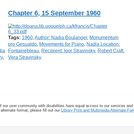
Chapter 6, 15 September 1960
Tags:
1960
,
Author: Nadia Boulanger
,
Monumentum
pro Gesualdo
,
Movements for Piano
,
Nadia Location:
dia
Fontainebleau
,
Recipient: Igor Stravinsky
,
Robert Craft
,
ky
,
Vera Stravinsky
f our user community with disabilities have equal access to our services and
alternate format, please fill out our
Library Print and Multimedia Alternate-F