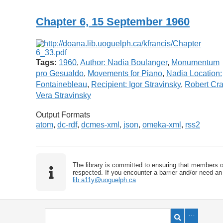
Chapter 6, 15 September 1960
Tags:
1960
,
Author: Nadia Boulanger
,
Monumentum
pro Gesualdo
,
Movements for Piano
,
Nadia Location:
Fontainebleau
,
Recipient: Igor Stravinsky
,
Robert Cra
Vera Stravinsky
Output Formats
atom
,
dc-rdf
,
dcmes-xml
,
json
,
omeka-xml
,
rss2
The library is committed to ensuring that members o
respected. If you encounter a barrier and/or need an 
lib.a11y@uoguelph.ca