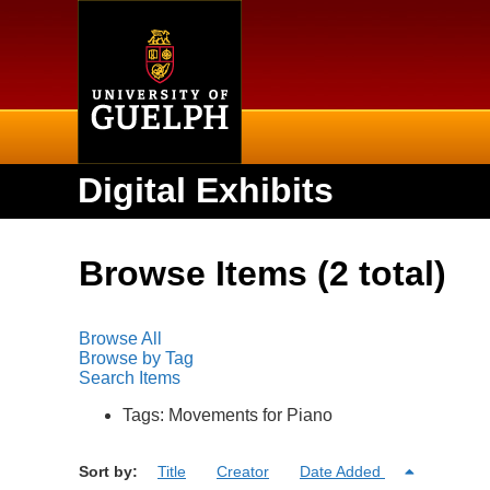
Home
Digital Exhibits
Browse Items (2 total)
Browse All
Browse by Tag
Search Items
Tags: Movements for Piano
Sort by:
Title
Creator
Date Added