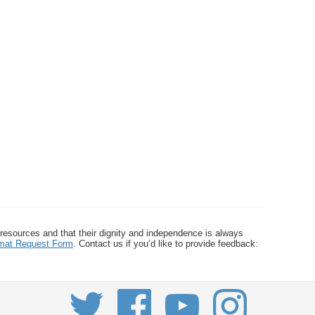
 resources and that their dignity and independence is always
ormat Request Form
. Contact us if you’d like to provide feedback: