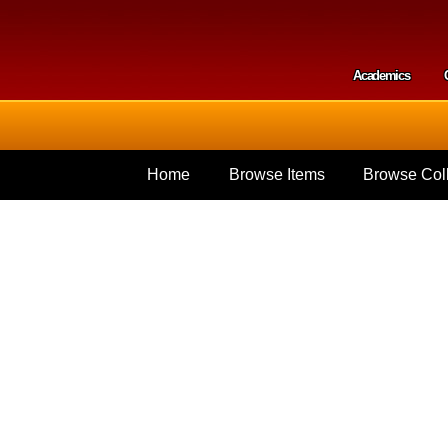
Skip to
main
content
Academics
Secondar
Home
Browse Items
Browse Coll