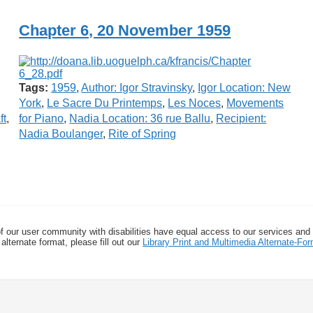
Chapter 6, 20 November 1959
Tags:
1959
,
Author: Igor Stravinsky
,
Igor Location: New
York
,
Le Sacre Du Printemps
,
Les Noces
,
Movements
ft
,
for Piano
,
Nadia Location: 36 rue Ballu
,
Recipient:
Nadia Boulanger
,
Rite of Spring
f our user community with disabilities have equal access to our services and
alternate format, please fill out our
Library Print and Multimedia Alternate-F