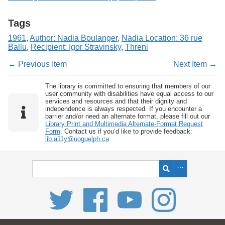
Tags
1961
,
Author: Nadia Boulanger
,
Nadia Location: 36 rue
Ballu
,
Recipient: Igor Stravinsky
,
Threni
← Previous Item
Next Item →
The library is committed to ensuring that members of our
user community with disabilities have equal access to our
services and resources and that their dignity and
independence is always respected. If you encounter a
barrier and/or need an alternate format, please fill out our
Library Print and Multimedia Alternate-Format Request
Form
. Contact us if you’d like to provide feedback:
lib.a11y@uoguelph.ca