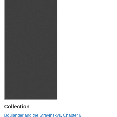
Collection
Boulanger and the Stravinskys, Chapter 6