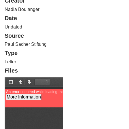
Creator
Services
o
f
Nadia Boulanger
G
Date
u
e
Undated
l
Source
p
h
Paul Sacher Stiftung
Type
Letter
Files