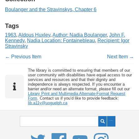
Boulanger and the Stravinskys, Chapter 6
Tags
1963
,
Aldous Huxley
,
Author: Nadia Boulanger
,
John F.
Kennedy
,
Nadia Location: Fontainebleau
,
Recipient: Igor
Stravinsky
← Previous Item
Next Item →
The library is committed to ensuring that members of our
user community with disabilities have equal access to our
services and resources and that their dignity and
independence is always respected. If you encounter a
barrier and/or need an alternate format, please fill out our
Library Print and Multimedia Alternate-Format Request
Form
. Contact us if you’d like to provide feedback:
lib.a11y@uoguelph.ca