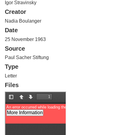
Igor Stravinsky
Services
o
f
Creator
G
u
Nadia Boulanger
e
Date
l
p
25 November 1963
h
Source
Paul Sacher Stiftung
Type
Letter
Files