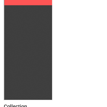
Collection