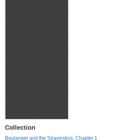
Collection
Boulanger and the Stravinskys, Chapter 1