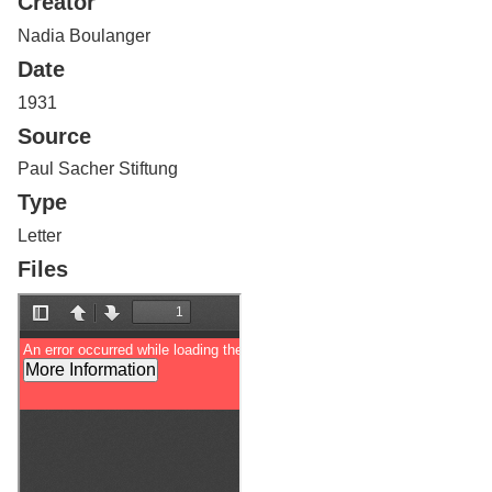
Creator
Services
o
f
Nadia Boulanger
G
Date
u
e
1931
l
Source
p
h
Paul Sacher Stiftung
Type
Letter
Files