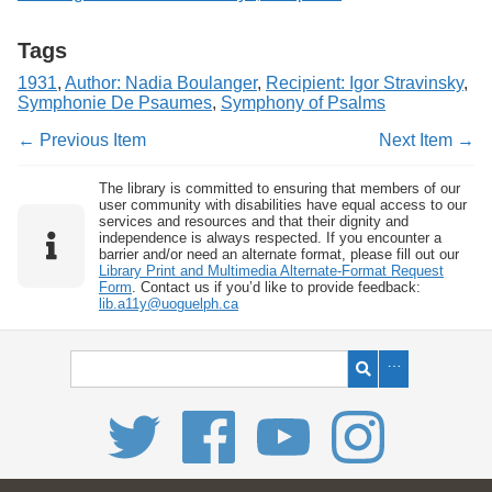
Tags
1931
,
Author: Nadia Boulanger
,
Recipient: Igor Stravinsky
,
Symphonie De Psaumes
,
Symphony of Psalms
← Previous Item
Next Item →
The library is committed to ensuring that members of our
user community with disabilities have equal access to our
services and resources and that their dignity and
independence is always respected. If you encounter a
barrier and/or need an alternate format, please fill out our
Library Print and Multimedia Alternate-Format Request
Form
. Contact us if you’d like to provide feedback:
lib.a11y@uoguelph.ca