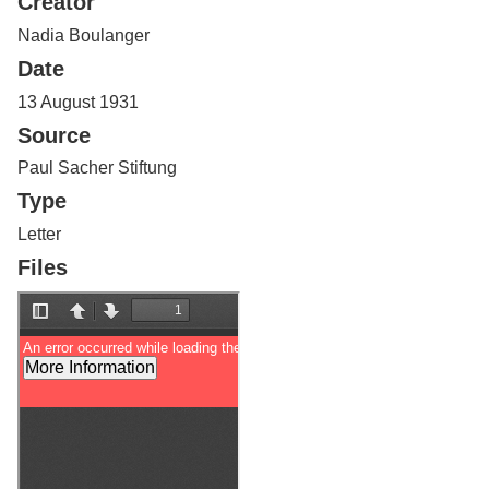
Creator
Services
o
f
Nadia Boulanger
G
Date
u
e
13 August 1931
l
Source
p
h
Paul Sacher Stiftung
Type
Letter
Files