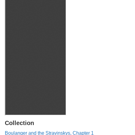
Collection
Boulanger and the Stravinskys, Chapter 1