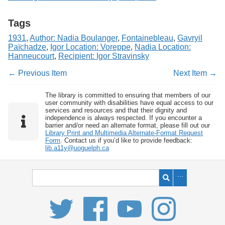
Tags
1931
,
Author: Nadia Boulanger
,
Fontainebleau
,
Gavryil
Païchadze
,
Igor Location: Voreppe
,
Nadia Location:
Hanneucourt
,
Recipient: Igor Stravinsky
← Previous Item
Next Item →
The library is committed to ensuring that members of our
user community with disabilities have equal access to our
services and resources and that their dignity and
independence is always respected. If you encounter a
barrier and/or need an alternate format, please fill out our
Library Print and Multimedia Alternate-Format Request
Form
. Contact us if you’d like to provide feedback:
lib.a11y@uoguelph.ca